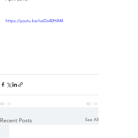
https://youtu.be/ivsDo40HiM4
See All
Recent Posts