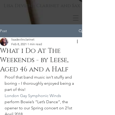
Lisa Devlin - Clarinet and Sax
Post
lisadevlinclarinet
Feb 8, 2021
1 min read
What i Do At The
Weekends - by Leese,
Aged 46 and a Half
Proof that band music isn’t stuffy and 
boring – I thoroughly enjoyed being a 
part of this!
London Gay Symphonic Winds
perform Bowie’s “Let’s Dance”, the 
opener to our Spring concert on 21st 
April 2018.