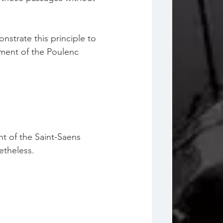
nstrate this principle to 
ement of the Poulenc 
t of the Saint-Saens 
etheless. 