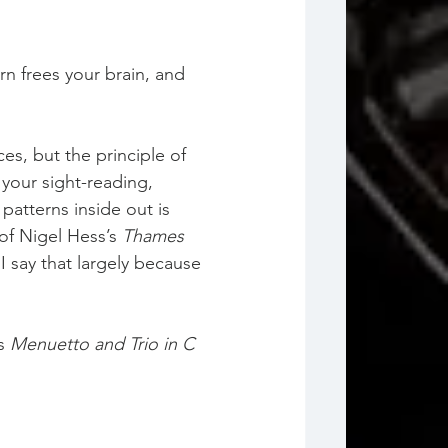
rn frees your brain, and 
s, but the principle of 
your sight-reading, 
atterns inside out is 
of Nigel Hess’s 
Thames 
 say that largely because 
s 
Menuetto and Trio in C 