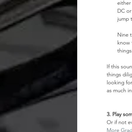
either
DC or 
jump t
Nine t
know t
things
If this sou
things dil
looking fo
as much in
3. Play so
Or if not e
More Grade