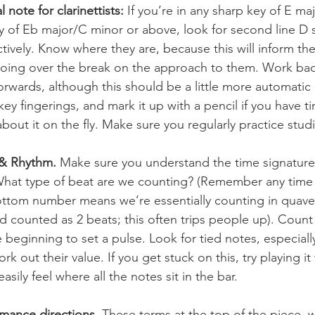
l note for clarinettists:
 If you’re in any sharp key of E m
ey of Eb major/C minor or above, look for second line D 
tively. Know where they are, because this will inform th
going over the break on the approach to them. Work ba
orwards, although this should be a little more automatic 
key fingerings, and mark it up with a pencil if you have 
about it on the fly. Make sure you regularly practice stud
 & Rhythm.
 Make sure you understand the time signature
hat type of beat are we counting? (Remember any time s
ttom number means we’re essentially counting in quavers
nd counted as 2 beats; this often trips people up). Count
 beginning to set a pulse. Look for tied notes, especially
rk out their value. If you get stuck on this, try playing it 
asily feel where all the notes sit in the bar.
mance directions. 
These terms at the top of the piece, wh