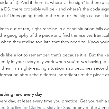
 side of it). And if there is, where 
is
 the sign? Is there a c
a DS, there probably will be - and where’s the coda sign
o it? Does going back to the start or the sign cause a k
imes out of ten, sight-reading in a band situation falls 
he geography of the piece and find themselves franticall
 when they realise too late that they need to. Know your
nds like a lot to remember, that’s because it is. But the ke
igently in your every day work when you’re 
not
 having to 
r them in a sight-reading situation also becomes second 
formation about the different ingredients of the piece as
mething new every day
very day, at least every time you practice. Get yourself a
d Studies for Clarinet
, 
Sixty for Sax
, or any of the Jam