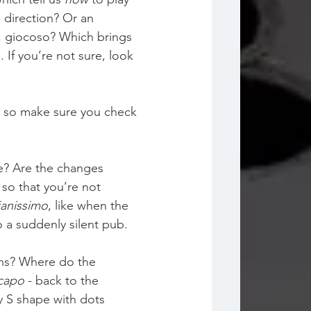
 direction? Or an 
to, giocoso? Which brings 
 If you’re not sure, look 
o, so make sure you check 
e? Are the changes 
so that you’re not 
ianissimo
, like when the 
 a suddenly silent pub.
gns? Where do the 
capo
 - back to the 
y S shape with dots 