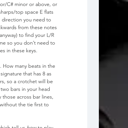
ajor/C# minor or above, or 
sharps/top space E flats 
e direction you need to 
ckwards from these notes 
anyway) to find your L/R 
time so you don’t need to 
ies in these keys.
. How many beats in the 
ignature that has 8 as 
, so a crotchet will be 
 two bars in your head 
 those across bar lines, 
without the tie first to 
ich tell us 
how
 to play 