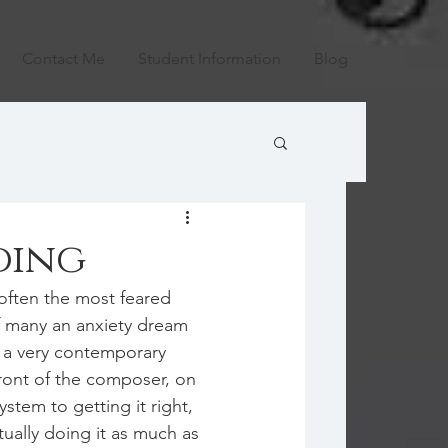
Contact Me
Student Information
Blog
ding
 often the most feared 
f many an anxiety dream 
 a very contemporary 
front of the composer, on 
system to getting it right, 
ually doing it as much as 