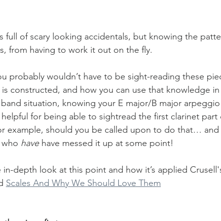
is full of scary looking accidentals, but knowing the patte
s, from having to work it out on the fly. 
u probably wouldn’t have to be sight-reading these piece
is constructed, and how you can use that knowledge in 
a band situation, knowing your E major/B major arpeggio p
elpful for being able to sightread the first clarinet part 
for example, should you be called upon to do that… and I
 who 
have 
have messed it up at some point!
in-depth look at this point and how it’s applied Crusell'
d 
Scales And Why We Should Love Them