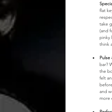
Specia
flat k
respec
take 
(and f
pinky 
think 
Pulse
bar? W
the bo
felt a
before
and wo
more e
Perfor