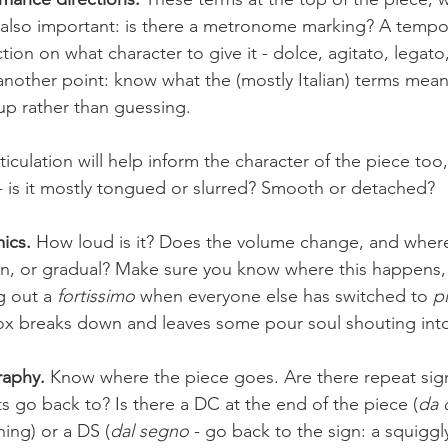
e also important: is there a metronome marking? A tempo
ction on what character to give it - dolce, agitato, lega
another point: know what the (mostly Italian) terms mean.
p rather than guessing. 
ticulation will help inform the character of the piece to
 - is it mostly tongued or slurred? Smooth or detached? 
ics. 
How loud is it? Does the volume change, and wher
, or gradual? Make sure you know where this happens, 
g out a 
fortissimo
 when everyone else has switched to 
p
x breaks down and leaves some pour soul shouting into
aphy.
 Know where the piece goes. Are there repeat si
s go back to? Is there a DC at the end of the piece (
da 
ing) or a DS (
dal segno
 - go back to the sign: a squiggl