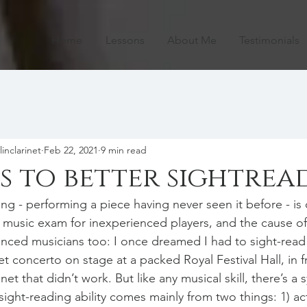
Home
Lessons
About Me
Testimonials
linclarinet
Feb 22, 2021
9 min read
ps to better sightrea
ing - performing a piece having never seen it before - is
y music exam for inexperienced players, and the cause o
enced musicians too: I once dreamed I had to sight-read
net concerto on stage at a packed Royal Festival Hall, in 
inet that didn’t work. But like any musical skill, there’s a 
ight-reading ability comes mainly from two things: 1) act