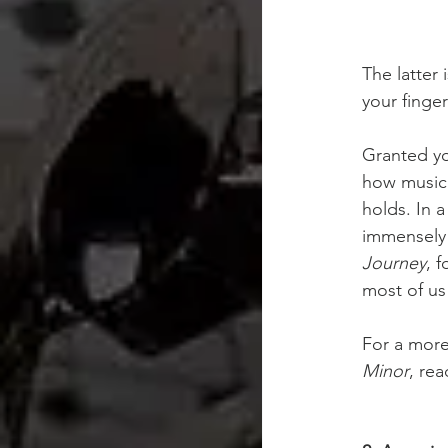
The latter 
your finger
Granted yo
how music 
holds. In 
immensely h
Journey
, 
most of us
For a more 
Minor
, rea