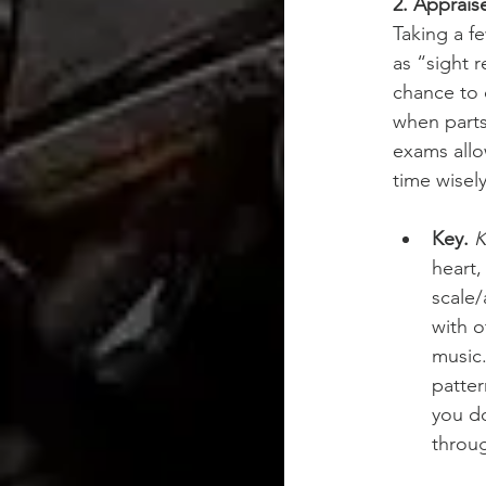
2. Appraise
Taking a f
as “sight 
chance to 
when parts
exams allo
time wisel
Key.
K
heart,
scale/
with o
music.
patte
you do
throug