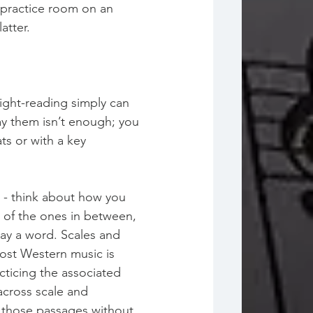
e practice room on an 
atter. 
sight-reading simply can 
lay them isn’t enough; you 
ts or with a key 
” - think about how you 
e of the ones in between, 
say a word. Scales and 
ost Western music is 
ticing the associated 
across scale and 
y those passages without 