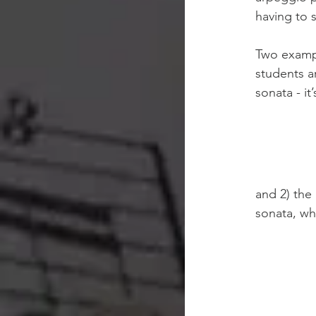
having to 
Two exampl
students a
sonata - it
and 2) the
sonata, whi