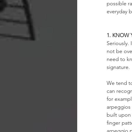
possible ra
everyday ba
1. KNOW 
Seriously. 
not be over
need to kn
signature.
We tend to
can recogni
for exampl
arpeggios 
built upon
finger pat
arpeggio p