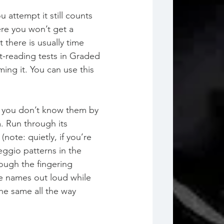
attempt it still counts 
ere you won’t get a 
there is usually time 
t-reading tests in Graded 
ng it. You can use this 
if you don’t know them by 
 Run through its 
note: quietly, if you’re 
eggio patterns in the 
ough the fingering 
e names out loud while 
the same all the way 