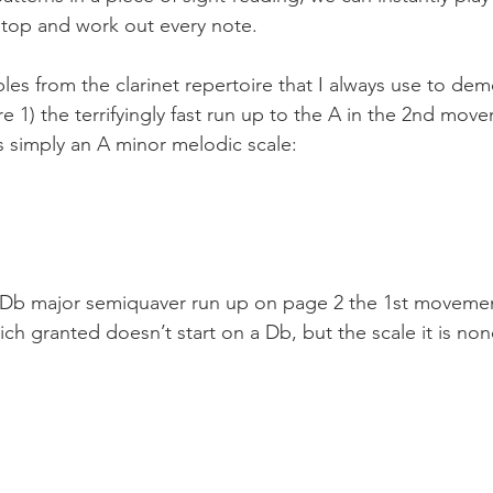
stop and work out every note. 
es from the clarinet repertoire that I always use to demo
re 1) the terrifyingly fast run up to the A in the 2nd mov
’s simply an A minor melodic scale:
 Db major semiquaver run up on page 2 the 1st movemen
ch granted doesn’t start on a Db, but the scale it is non