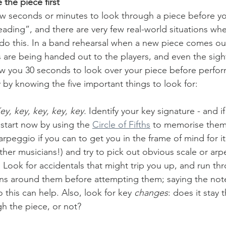
 the piece first
ew seconds or minutes to look through a piece before you 
reading”, and there are very few real-world situations wh
do this. In a band rehearsal when a new piece comes out 
 are being handed out to the players, and even the sigh
w you 30 seconds to look over your piece before performi
y by knowing the five important things to look for:
ey, key, key, key, key.
 Identify your key signature - and 
 start now by using the 
Circle of Fifths
 to memorise them.
arpeggio if you can to get you in the frame of mind for it (
ther musicians!) and try to pick out obvious scale or arp
 Look for accidentals that might trip you up, and run thr
rns around them before attempting them; saying the not
 this can help. Also, look for key 
changes
: does it stay 
h the piece, or not?