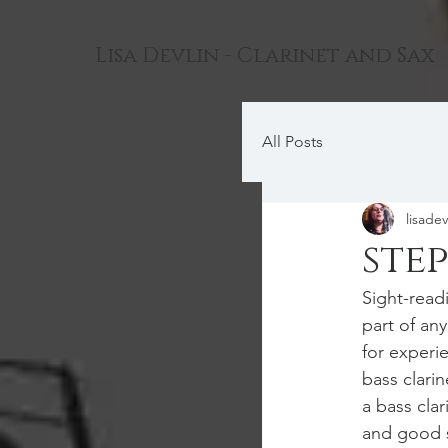
Lisa Devlin - Clarinet and Sax
All Posts
lisadev
ste
Sight-read
part of an
for experi
bass clari
a bass clar
and good s