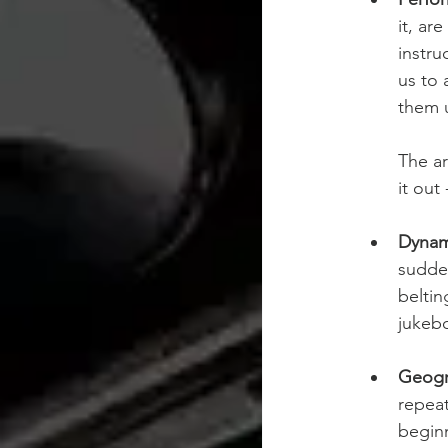
it, ar
instru
us to 
them u
The ar
it out
Dynam
sudden
beltin
jukebo
Geogr
repeat
beginn