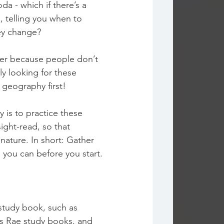
oda - which if there’s a 
, telling you when to 
ey change? 
over because people don’t 
y looking for these 
 geography first!
y is to practice these 
sight-read, so that 
nature. In short: Gather 
 you can before you start.
 study book, such as 
es Rae study books, and 