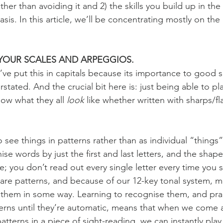
ther than avoiding it and 2) the skills you build up in th
sis. In this article, we’ll be concentrating mostly on the l
YOUR SCALES AND ARPEGGIOS.
I’ve put this in capitals because its importance to good 
stated. And the crucial bit here is: just being able to p
ow what they all 
look
 like whether written with sharps/fla
 see things in patterns rather than as individual “things
se words by just the first and last letters, and the shap
e; you don’t read out every single letter every time you 
are patterns, and because of our 12-key tonal system, m
 them in some way. Learning to recognise them, and prac
terns until they’re automatic, means that when we come 
atterns in a piece of sight-reading, we can instantly pla