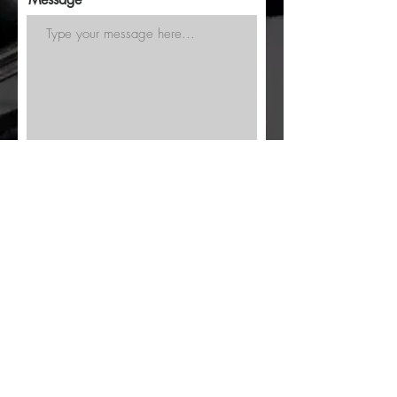
Submit