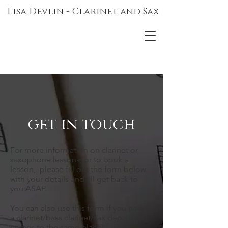
Lisa Devlin - Clarinet and Sax
get in touch
For more information on clarinet or
saxophone lessons, or to book a
lesson, please fill out the form below
with your details and I'll get back to
you ASAP.
You can also use this form if you need
a clarinet/bass clarinet/sax dep - it all
comes to the same place!