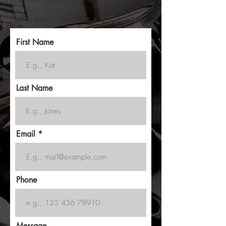
Prefer email?
Drop me a line
First Name
Last Name
Email
Phone
Message