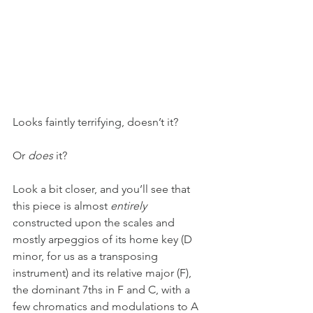
Looks faintly terrifying, doesn’t it?
Or 
does
 it?
Look a bit closer, and you’ll see that 
this piece is almost 
entirely
constructed upon the scales and 
mostly arpeggios of its home key (D 
minor, for us as a transposing 
instrument) and its relative major (F), 
the dominant 7ths in F and C, with a 
few chromatics and modulations to A 