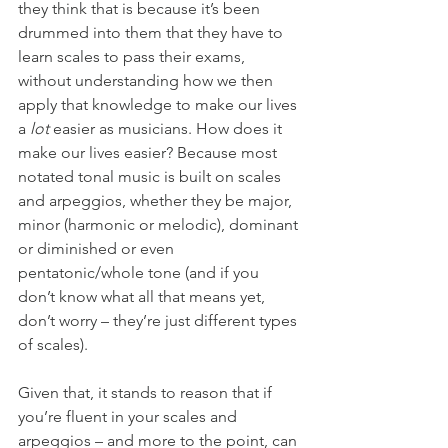
they think that is because it’s been 
drummed into them that they have to 
learn scales to pass their exams, 
without understanding how we then 
apply that knowledge to make our lives 
a 
lot 
easier as musicians. How does it 
make our lives easier? Because most 
notated tonal music is built on scales 
and arpeggios, whether they be major, 
minor (harmonic or melodic), dominant 
or diminished or even 
pentatonic/whole tone (and if you 
don’t know what all that means yet, 
don’t worry – they’re just different types 
of scales).
Given that, it stands to reason that if 
you’re fluent in your scales and 
arpeggios – and more to the point, can 