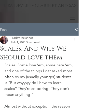
Lisa Devlin - Clarinet and Sax
Post
lisadevlinclarinet
Feb 1, 2021
5 min read
Scales, And Why We
Should Love them
Scales. Some love ’em, some hate ’em, 
and one of the things I get asked most 
often by my (usually younger) students 
is “But whyyyyy do I have to learn 
scales? They’re so boring! They don’t 
mean anything!”
Almost without exception, the reason 