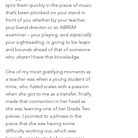
spot them quickly in the piece of music 
that’s been plonked on your stand in 
front of you whether by your teacher, 
your band director or an ABRSM 
examiner – your playing, and 
especially
your sightreading, is going to be leaps 
and bounds ahead of that of someone 
who 
doesn’t
 have that knowledge.
One of my most gratifying moments as 
a teacher was when a young student of 
mine, who 
hated
 scales with a passion 
when she got to me as a transfer, finally 
made that connection in her head as 
she was learning one of her Grade Two 
pieces. I pointed to a phrase in the 
piece that she was having some 
difficulty working out, which was 