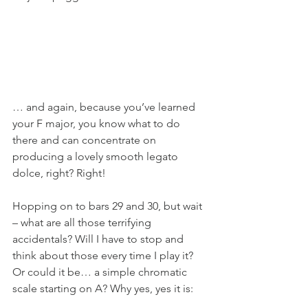
… and again, because you’ve learned 
your F major, you know what to do 
there and can concentrate on 
producing a lovely smooth legato 
dolce, right? Right!
Hopping on to bars 29 and 30, but wait 
– what are all those terrifying 
accidentals? Will I have to stop and 
think about those every time I play it? 
Or could it be… a simple chromatic 
scale starting on A? Why yes, yes it is: