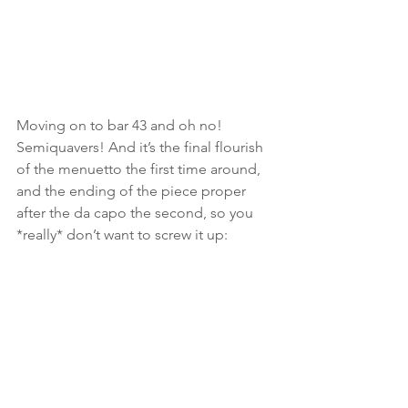
Moving on to bar 43 and oh no! 
Semiquavers! And it’s the final flourish 
of the menuetto the first time around, 
and the ending of the piece proper 
after the da capo the second, so you 
*really* don’t want to screw it up: