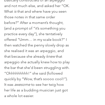
basically constructed of an arpeggio 
and not much else, and asked her “OK. 
What
 is
 that and where have you seen 
those notes in that same order 
before?” After a moment’s thought, 
(and a prompt of “it’s something you 
practice every day”), she tentatively 
offered “Umm… in my scale book?” I 
then watched the penny slowly drop as 
she realised it was an arpeggio, and 
that because she already 
knew
 that 
arpeggio she actually knew how to play 
the bar that she’d been struggling with. 
“Ohhhhhhhhh!” she said (followed 
quickly by “Wow, that’s soooo cool!”). 
It was 
awesome 
to see her twig how 
her life as a budding musician just got 
a whole lot easier.