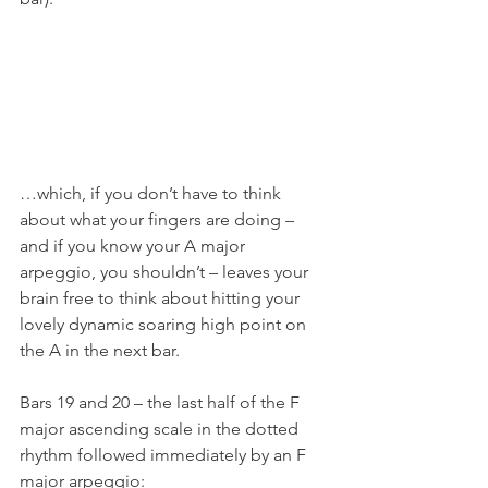
…which, if you don’t have to think 
about what your fingers are doing – 
and if you know your A major 
arpeggio, you shouldn’t – leaves your 
brain free to think about hitting your 
lovely dynamic soaring high point on 
the A in the next bar.
Bars 19 and 20 – the last half of the F 
major ascending scale in the dotted 
rhythm followed immediately by an F 
major arpeggio: