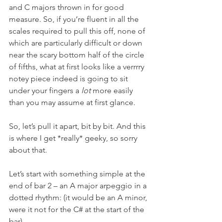
and C majors thrown in for good 
measure. So, if you’re fluent in all the 
scales required to pull this off, none of 
which are particularly difficult or down 
near the scary bottom half of the circle 
of fifths, what at first looks like a verrrry 
notey piece indeed is going to sit 
under your fingers a 
lot
 more easily 
than you may assume at first glance.
So, let’s pull it apart, bit by bit. And this 
is where I get *really* geeky, so sorry 
about that.
Let’s start with something simple at the 
end of bar 2 – an A major arpeggio in a 
dotted rhythm: (it would be an A minor, 
were it not for the C# at the start of the 
bar).