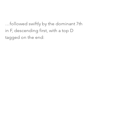
…followed swiftly by the dominant 7th 
in F, descending first, with a top D 
tagged on the end:
This one looks a bit more complicated, 
but is it?