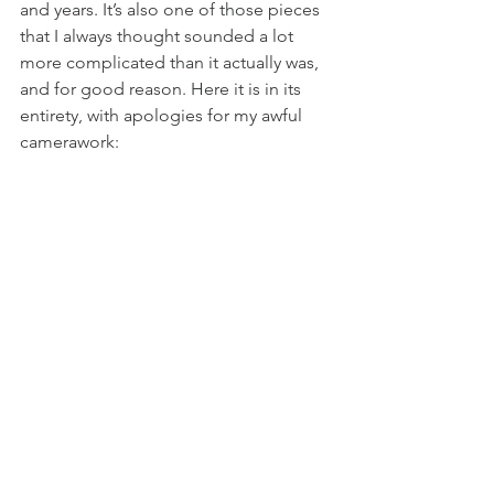
and years. It’s also one of those pieces 
that I always thought sounded a lot 
more complicated than it actually was, 
and for good reason. Here it is in its 
entirety, with apologies for my awful 
camerawork: