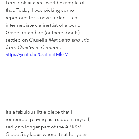
Let’s look at a real world example of 
that. Today, I was picking some 
repertoire for a new student – an 
intermediate clarinettist of around 
Grade 5 standard (or thereabouts). I 
settled on Crusell’s 
Menuetto and Trio 
from Quartet in C minor
 :
https://youtu.be/025HdcEMhxM
It’s a fabulous little piece that I 
remember playing as a student myself, 
sadly no longer part of the ABRSM 
Grade 5 syllabus where it sat for years 