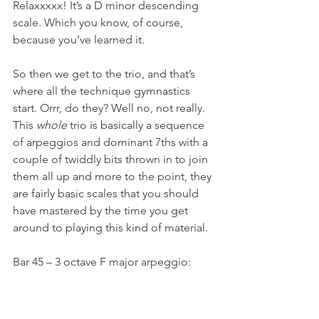
Relaxxxxx! It’s a D minor descending 
scale. Which you know, of course, 
because you’ve learned it.
So then we get to the trio, and that’s 
where all the technique gymnastics 
start. Orrr, do they? Well no, not really. 
This 
whole
 trio is basically a sequence 
of arpeggios and dominant 7ths with a 
couple of twiddly bits thrown in to join 
them all up and more to the point, they 
are fairly basic scales that you should 
have mastered by the time you get 
around to playing this kind of material.
Bar 45 – 3 octave F major arpeggio: