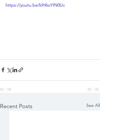
https://youtu.be/klH6oYIN0Uc
See All
Recent Posts