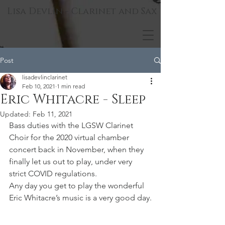
Lisa Devlin - Clarinet and Sax
Post
lisadevlinclarinet
Feb 10, 2021
1 min read
Eric Whitacre - Sleep
Updated:
Feb 11, 2021
Bass duties with the LGSW Clarinet 
Choir for the 2020 virtual chamber 
concert back in November, when they 
finally let us out to play, under very 
strict COVID regulations.
Any day you get to play the wonderful 
Eric Whitacre’s music is a very good day.