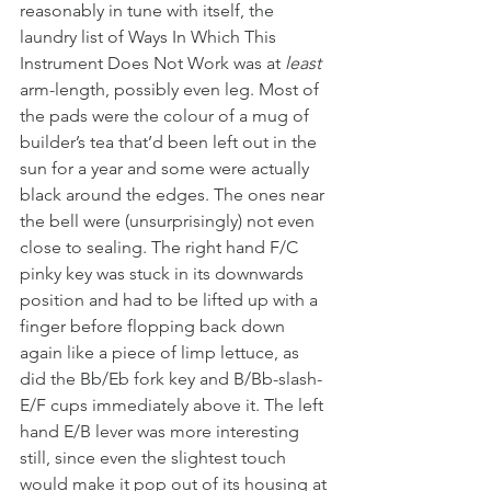
reasonably in tune with itself, the 
laundry list of Ways In Which This 
Instrument Does Not Work was at 
least
arm-length, possibly even leg. Most of 
the pads were the colour of a mug of 
builder’s tea that’d been left out in the 
sun for a year and some were actually 
black around the edges. The ones near 
the bell were (unsurprisingly) not even 
close to sealing. The right hand F/C 
pinky key was stuck in its downwards 
position and had to be lifted up with a 
finger before flopping back down 
again like a piece of limp lettuce, as 
did the Bb/Eb fork key and B/Bb-slash-
E/F cups immediately above it. The left 
hand E/B lever was more interesting 
still, since even the slightest touch 
would make it pop out of its housing at 