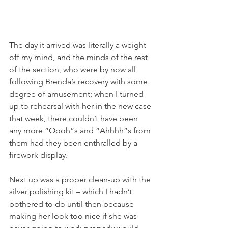
The day it arrived was literally a weight 
off my mind, and the minds of the rest 
of the section, who were by now all 
following Brenda’s recovery with some 
degree of amusement; when I turned 
up to rehearsal with her in the new case 
that week, there couldn’t have been 
any more “Oooh”s and “Ahhhh”s from 
them had they been enthralled by a 
firework display.
Next up was a proper clean-up with the 
silver polishing kit – which I hadn’t 
bothered to do until then because 
making her look too nice if she was 