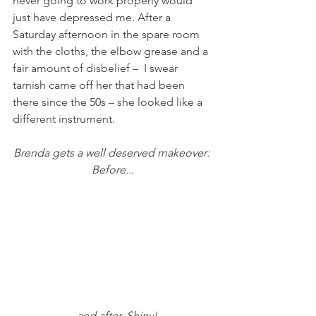
never going to work properly would 
just have depressed me. After a 
Saturday afternoon in the spare room 
with the cloths, the elbow grease and a 
fair amount of disbelief –  I swear 
tarnish came off her that had been 
there since the 50s – she looked like a 
different instrument.
Brenda gets a well deserved makeover: 
Before...
... and after. Shiny! 