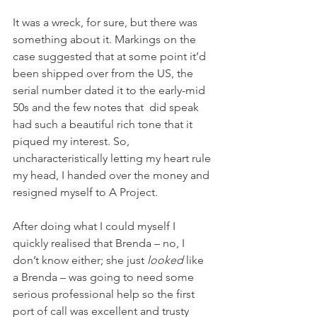
It was a wreck, for sure, but there was 
something about it. Markings on the 
case suggested that at some point it’d 
been shipped over from the US, the 
serial number dated it to the early-mid 
50s and the few notes that  did speak 
had such a beautiful rich tone that it 
piqued my interest. So, 
uncharacteristically letting my heart rule 
my head, I handed over the money and 
resigned myself to A Project.
After doing what I could myself I 
quickly realised that Brenda – no, I 
don’t know either; she just 
looked
 like 
a Brenda – was going to need some 
serious professional help so the first 
port of call was excellent and trusty 