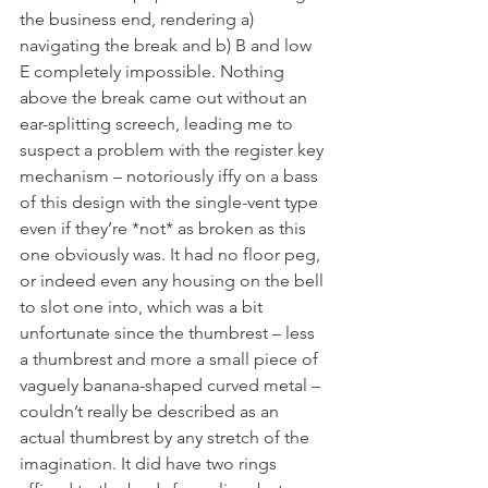
the business end, rendering a) 
navigating the break and b) B and low 
E completely impossible. Nothing 
above the break came out without an 
ear-splitting screech, leading me to 
suspect a problem with the register key 
mechanism – notoriously iffy on a bass 
of this design with the single-vent type 
even if they’re *not* as broken as this 
one obviously was. It had no floor peg, 
or indeed even any housing on the bell 
to slot one into, which was a bit 
unfortunate since the thumbrest – less 
a thumbrest and more a small piece of 
vaguely banana-shaped curved metal – 
couldn’t really be described as an 
actual thumbrest by any stretch of the 
imagination. It did have two rings 