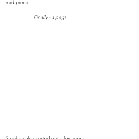
mid-piece.
Finally - a peg!
Stephen also sorted out a few more 