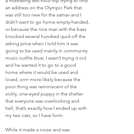
a frustrating two-hour trip trying to find 
an address on the Olympic Park that 
was still too new for the satnav and I 
didn’t want to go home empty-handed, 
or because the nice man with the bass 
knocked several hundred quid off the 
asking price when I told him it was 
going to be used mainly in community 
music outfits (true; I wasn’t trying it on) 
and he wanted it to go to a good 
home where it would be used and 
loved, orrrr more likely because the 
poor thing was reminiscent of the 
sickly, one-eyed puppy in the shelter 
that everyone was overlooking and 
hell, that’s exactly how I ended up with 
my two cats, so I have form.
While it made a noise and was 