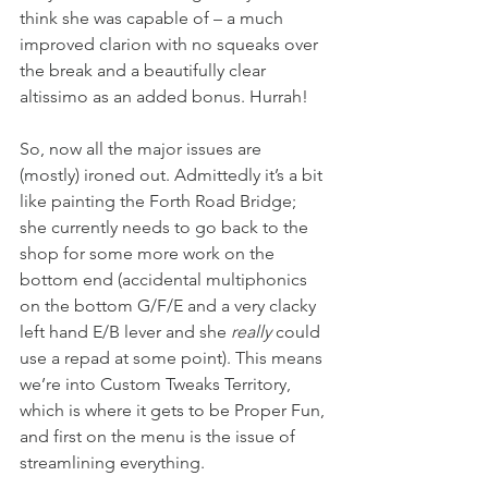
think she was capable of – a much 
improved clarion with no squeaks over 
the break and a beautifully clear 
altissimo as an added bonus. Hurrah!
So, now all the major issues are 
(mostly) ironed out. Admittedly it’s a bit 
like painting the Forth Road Bridge; 
she currently needs to go back to the 
shop for some more work on the 
bottom end (accidental multiphonics 
on the bottom G/F/E and a very clacky 
left hand E/B lever and she
 really
 could 
use a repad at some point). This means 
we’re into Custom Tweaks Territory, 
which is where it gets to be Proper Fun, 
and first on the menu is the issue of 
streamlining everything.