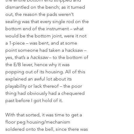
dismantled on the bench; as it turned 
out, the reason the pads weren’t 
sealing was that every single rod on the 
bottom end of the instrument – what 
would be the bottom joint, were it not 
a 1-piece – was bent, and at some 
point someone had taken a hacksaw – 
yes, that’s a 
hacksaw
 – to the bottom of 
the E/B lever, hence why it was 
popping out of its housing. All of this 
explained an awful lot about its 
playability or lack thereof – the poor 
thing had obviously had a chequered 
past before I got hold of it.
With that sorted, it was time to get a 
floor peg housing/mechanism 
soldered onto the bell, since there was 