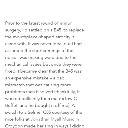
Prior to the latest round of minor 
surgery, I’d settled on a B45  to replace 
the mouthpiece-shaped atrocity it 
came with. It was never ideal but I had 
assumed the shortcomings of the 
noise I was making were due to the 
mechanical issues but once they were 
fixed it became clear that the B45 was 
an expensive mistake – a bad 
mismatch that was causing more 
problems than it solved (thankfully, it 
worked brilliantly for a mate’s low-C 
Buffet, and he bought it off me). A 
switch to a Selmer C85 courtesy of the 
nice folks at 
Jonathan Myall Music
 in 
Croydon made her sing in ways I didn’t 