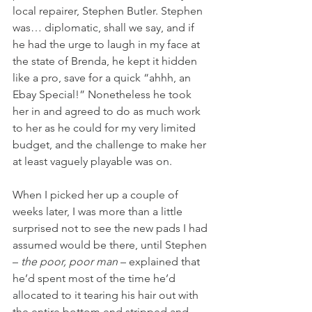
local repairer, Stephen Butler. Stephen 
was… diplomatic, shall we say, and if 
he had the urge to laugh in my face at 
the state of Brenda, he kept it hidden 
like a pro, save for a quick “ahhh, an 
Ebay Special!” Nonetheless he took 
her in and agreed to do as much work 
to her as he could for my very limited 
budget, and the challenge to make her 
at least vaguely playable was on.
When I picked her up a couple of 
weeks later, I was more than a little 
surprised not to see the new pads I had 
assumed would be there, until Stephen 
– 
the poor, poor man
 – explained that 
he’d spent most of the time he’d 
allocated to it tearing his hair out with 
the entire bottom end stripped and 