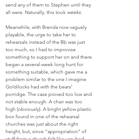
send any of them to Stephen until they 
all were. Naturally, this took 
weeks.
Meanwhile, with Brenda now vaguely 
playable, the urge to take her to 
rehearsals instead of the Bb was just 
too much, so I had to improvise 
something to support her on and there 
began a several-week long hunt for 
something suitable, which gave me a 
problem similar to the one I imagine 
Goldilocks had with the bears’ 
porridge. The case proved too low and 
not stable enough. A chair was too 
high (obviously). A bright yellow plastic 
box found in one of the rehearsal 
churches was just about the right 
height, but, since “appropriation” of 
stuff from a church felt like very bad 