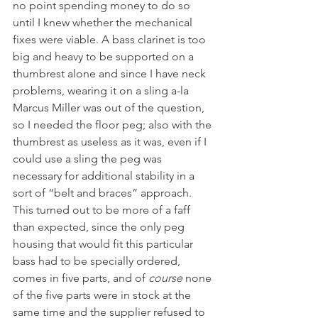
no point spending money to do so 
until I knew whether the mechanical 
fixes were viable. A bass clarinet is too 
big and heavy to be supported on a 
thumbrest alone and since I have neck 
problems, wearing it on a sling a-la 
Marcus Miller was out of the question, 
so I needed the floor peg; also with the 
thumbrest as useless as it was, even if I 
could use a sling the peg was 
necessary for additional stability in a 
sort of “belt and braces” approach. 
This turned out to be more of a faff 
than expected, since the only peg 
housing that would fit this particular 
bass had to be specially ordered, 
comes in five parts, and of 
course
 none 
of the five parts were in stock at the 
same time and the supplier refused to 