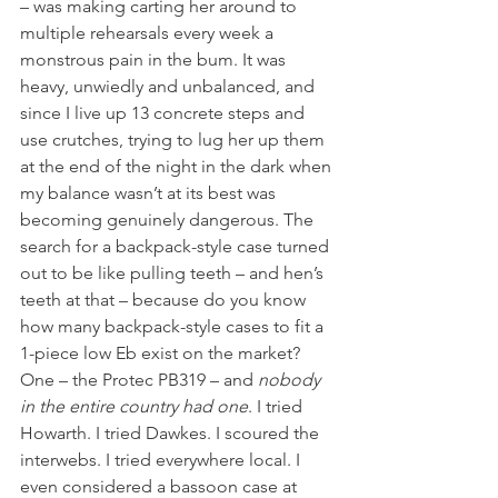
– was making carting her around to 
multiple rehearsals every week a 
monstrous pain in the bum. It was 
heavy, unwiedly and unbalanced, and 
since I live up 13 concrete steps and 
use crutches, trying to lug her up them 
at the end of the night in the dark when 
my balance wasn’t at its best was 
becoming genuinely dangerous. The 
search for a backpack-style case turned 
out to be like pulling teeth – and hen’s 
teeth at that – because do you know 
how many backpack-style cases to fit a 
1-piece low Eb exist on the market? 
One – the Protec PB319 – and 
nobody 
in the entire country had one
. I tried 
Howarth. I tried Dawkes. I scoured the 
interwebs. I tried everywhere local. I 
even considered a bassoon case at 