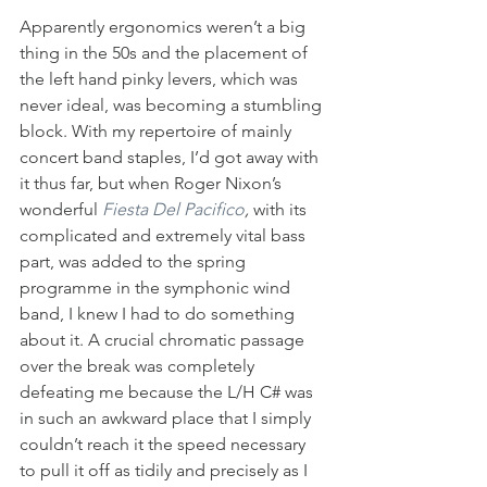
Apparently ergonomics weren’t a big 
thing in the 50s and the placement of 
the left hand pinky levers, which was 
never ideal, was becoming a stumbling 
block. With my repertoire of mainly 
concert band staples, I’d got away with 
it thus far, but when Roger Nixon’s 
wonderful 
Fiesta Del Pacifico
, 
with its 
complicated and extremely vital bass 
part, was added to the spring 
programme in the symphonic wind 
band, I knew I had to do something 
about it. A crucial chromatic passage 
over the break was completely 
defeating me because the L/H C# was 
in such an awkward place that I simply 
couldn’t reach it the speed necessary 
to pull it off as tidily and precisely as I 