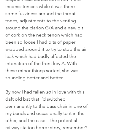
inconsistencies while it was there – 
some fuzziness around the throat 
tones, adjustments to the venting 
around the clarion G/A and a new bit 
of cork on the neck tenon which had 
been so loose I had bits of paper 
wrapped around it to try to stop the air 
leak which had badly affected the 
intonation of the front key A. With 
these minor things sorted, she was 
sounding better and better.
By now I had fallen 
so
 in love with this 
daft old bat that I’d switched 
permanently to the bass chair in one of 
my bands and occasionally to it in the 
other, and the case – the potential 
railway station horror story, remember? 