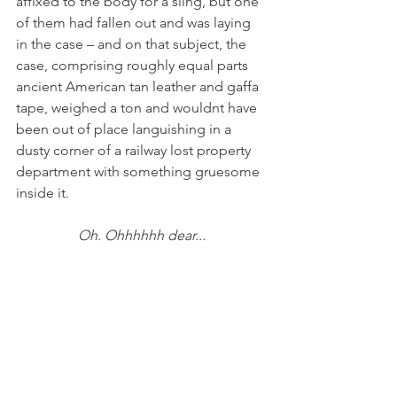
affixed to the body for a sling, but one 
of them had fallen out and was laying 
in the case – and on that subject, the 
case, comprising roughly equal parts 
ancient American tan leather and gaffa 
tape, weighed a ton and wouldnt have 
been out of place languishing in a 
dusty corner of a railway lost property 
department with something gruesome 
inside it.
Oh. Ohhhhhh dear...