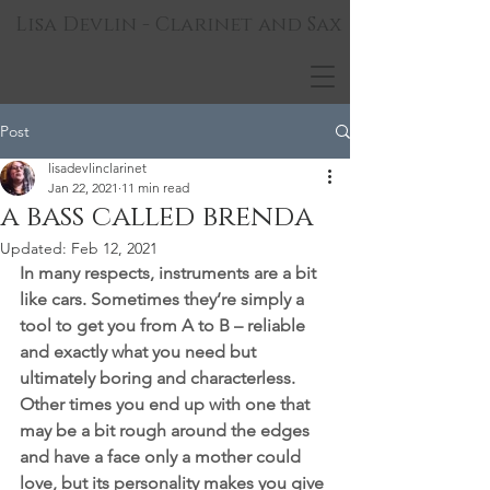
Lisa Devlin - Clarinet and Sax
Post
lisadevlinclarinet
Jan 22, 2021
11 min read
a bass called brenda
Updated:
Feb 12, 2021
In many respects, instruments are a bit 
like cars. Sometimes they’re simply a 
tool to get you from A to B – reliable 
and exactly what you need but 
ultimately boring and characterless. 
Other times you end up with one that 
may be a bit rough around the edges 
and have a face only a mother could 
love, but its personality makes you give 