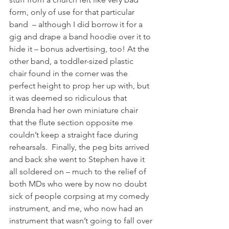
form, only of use for that particular 
band  – although I did borrow it for a 
gig and drape a band hoodie over it to 
hide it – bonus advertising, too! At the 
other band, a toddler-sized plastic 
chair found in the corner was the 
perfect height to prop her up with, but 
it was deemed so ridiculous that 
Brenda had her own miniature chair 
that the flute section opposite me 
couldn’t keep a straight face during 
rehearsals.  Finally, the peg bits arrived 
and back she went to Stephen have it 
all soldered on – much to the relief of 
both MDs who were by now no doubt 
sick of people corpsing at my comedy 
instrument, and me, who now had an 
instrument that wasn’t going to fall over 