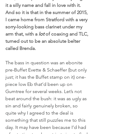
it a silly name and fall in love with it. 
And so it is that in the summer of 2015, 
I came home from Stratford with a very 
sorry-looking bass clarinet under my 
arm that, with a 
lot
 of coaxing and TLC, 
turned out to be an absolute belter 
called Brenda.
The bass in question was an ebonite 
pre-Buffet Evette & Schaeffer (but only 
just; it has the Buffet stamp on it) one-
piece low Eb that’d been up on 
Gumtree for several weeks. Let’s not 
beat around the bush: it was as ugly as 
sin and fairly genuinely broken, so 
quite why I agreed to the deal is 
something that still puzzles me to this 
day. It may have been because I’d had 