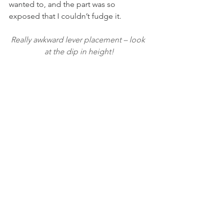
wanted to, and the part was so 
exposed that I couldn’t fudge it.
Really awkward lever placement – look 
at the dip in height!