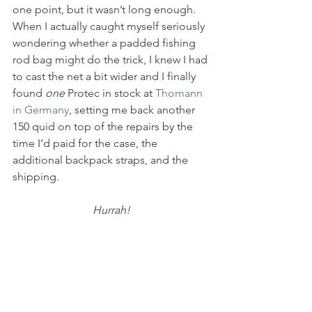
one point, but it wasn’t long enough. 
When I actually caught myself seriously 
wondering whether a padded fishing 
rod bag might do the trick, I knew I had 
to cast the net a bit wider and I finally 
found 
one
 Protec in stock at 
Thomann 
in Germany
, setting me back another 
150 quid on top of the repairs by the 
time I’d paid for the case, the 
additional backpack straps, and the 
shipping.
Hurrah!