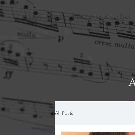
Lisa Devlin - Clarinet and Sax
All Posts