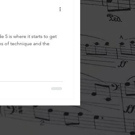
e 5 is where it starts to get
rms of technique and the