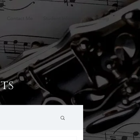
Contact Me
Student Information
Blog
ts