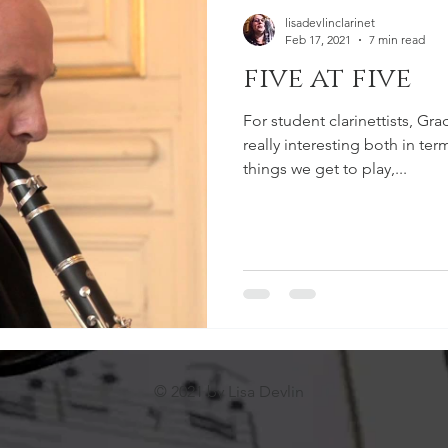
lisadevlinclarinet
Feb 17, 2021
7 min read
five at five
For student clarinettists, Grad
really interesting both in te
things we get to play,...
© 2021 by Lisa Devlin