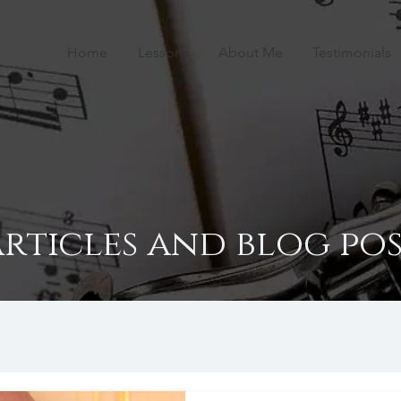
Home
Lessons
About Me
Testimonials
articles and blog pos