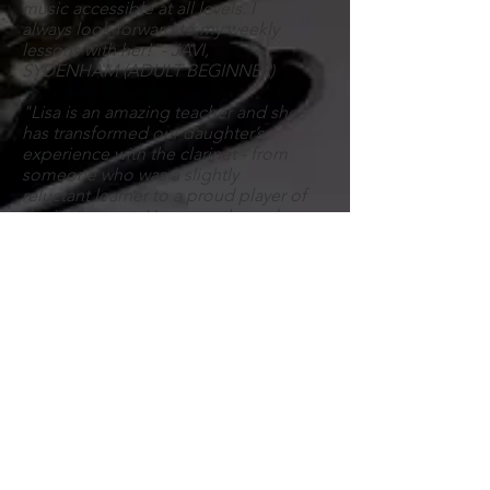
music accessible at all levels. I
always look forward to my weekly
lessons with her!"- JAVI,
SYDENHAM (ADULT BEGINNER)
"Lisa is an amazing teacher and she
has transformed our daughter’s
experience with the clarinet - from
someone who was a slightly
reluctant learner to a proud player of
the instrument.
Her
empathy and
patience have been key in
developing a strong teacher-pupil
relationship and this has directly fed
into our daughter’s growing
confidence." - DAVID, FOREST HILL
>> see more student
testimonials
Clarinettist, bass clarinettist,
saxophonist, band geek, staunch