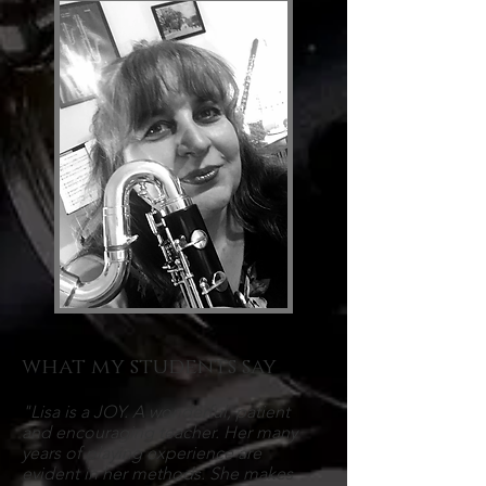
what my students say
"Lisa is a JOY. A wonderful, patient
and encouraging teacher. Her many
years of playing experience are
evident in her methods. She makes