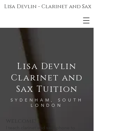
Lisa Devlin - Clarinet and Sax
Lisa Devlin
Clarinet and
Sax Tuition
SYDENHAM, SOUTH
LONDON
welcome!
I teach clarinet and saxophone to