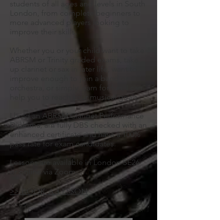
students of all ages and levels in South
London, from complete beginners to
more advanced players looking to
improve their skills.
Whether you or your child want to take
ABRSM or Trinity graded exams, take
up clarinet or sax in later life, want to
improve enough to join a band or
orchestra, or simply learn for fun, I can
help you to reach your musical goals.
I hold an ABRSM Clarinet Performance
Diploma, am fully DBS checked with an
enhanced certificate and have a 100%
pass rate for exam candidates.
Lessons are available in London SE26
or online via Zoom.
>> book a lesson